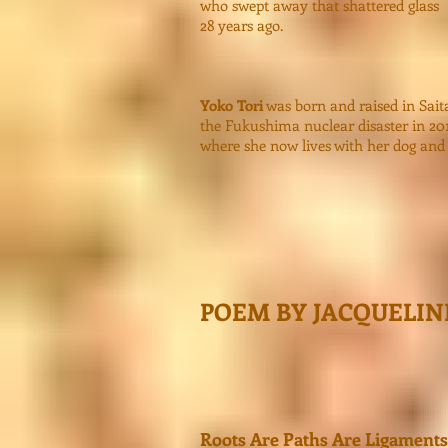
who swept away that shattered glass
28 years ago.
Yoko Tori
was born and raised in Saita
the Fukushima nuclear disaster in 20
where she now lives with her dog and c
POEM BY JACQUELI
Roots Are Paths Are Ligaments