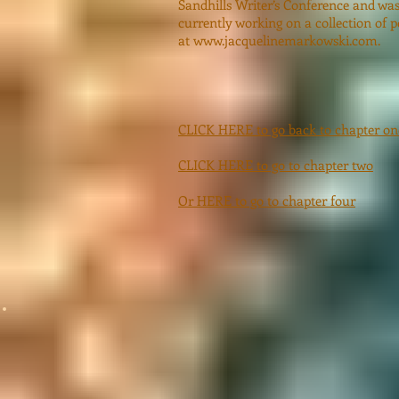
Sandhills Writer’s Conference and was 
currently working on a collection of 
at
www.jacquelinemarkowski.com
.
CLICK HERE to go back to chapter on
CLICK HERE to go to chapter two
Or HERE to go to chapter four