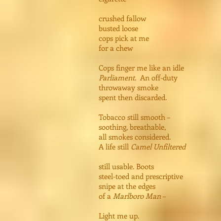
crushed fallow
busted loose
cops pick at me
for a chew
Cops finger me like an idle
Parliament
. An off-duty
throwaway smoke
spent then discarded.
Tobacco still smooth –
soothing, breathable,
all smokes considered.
A life still
Camel Unfiltered
still usable. Boots
steel-toed and prescriptive
snipe at the edges
of a
Marlboro Man
–
Light me up.