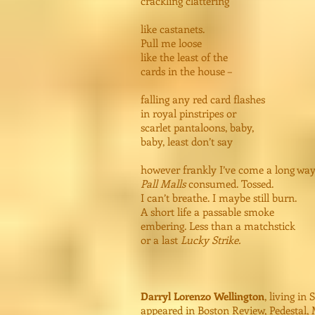
crackling clattering
like castanets.
Pull me loose
like the least of the
cards in the house –
falling any red card flashes
in royal pinstripes or
scarlet pantaloons, baby,
baby, least don’t say
however frankly I’ve come a long way
Pall Malls
consumed. Tossed.
I can’t breathe. I maybe still burn.
A short life a passable smoke
embering. Less than a matchstick
or a last
Lucky Strike.
Darryl Lorenzo Wellington
, living in
appeared in Boston Review, Pedestal, 