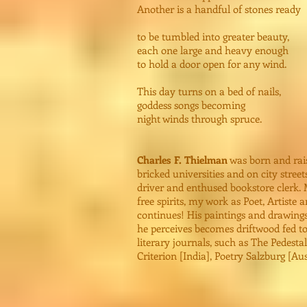
Another is a handful of stones ready
to be tumbled into greater beauty,
each one large and heavy enough
to hold a door open for any wind.
This day turns on a bed of nails,
goddess songs becoming
night winds through spruce.
Charles F. Thielman
was born and rais
bricked universities and on city street
driver and enthused bookstore clerk. 
free spirits, my work as Poet, Artiste
continues! His paintings and drawings 
he perceives becomes driftwood fed to
literary journals, such as The Pedest
Criterion [India], Poetry Salzburg [Au