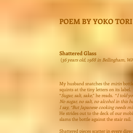
POEM BY YOKO TORI
Shattered Glass
(
36 years old, 1988 in Bellingham, W
My husband snatches the
mirin
bottl
squints at the tiny letters on its label.
“
Sugar, salt, sake
,” he reads. “
I told y
No sugar, no salt, no alcohol in this 
I say, “But Japanese cooking needs mi
He strides out to the deck of our mo
slams the bottle against the stair rail.
Shattered pieces scatter in every direc