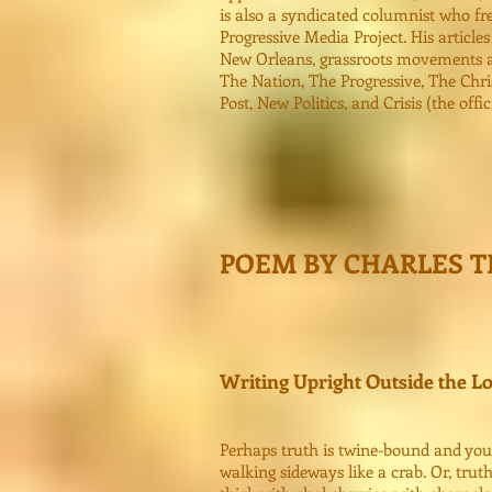
is also a syndicated columnist who fre
Progressive Media Project. His articles
New Orleans, grassroots movements an
The Nation, The Progressive, The Chri
Post, New Politics, and Crisis (the off
POEM BY CHARLES 
Writing Upright Outside the L
Perhaps truth is twine-bound and you 
walking sideways like a crab. Or, truth