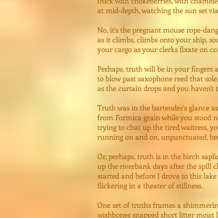
thick with chokeberries, with chamel
at mid-depth, watching the sun set vi
No, it's the pregnant mouse rope-dang
as it climbs, climbs onto your ship, s
your cargo as your clerks fixate on 
Perhaps, truth will be in your fingers a
to blow past saxophone reed that sole,
as the curtain drops and you haven't t
Truth was in the bartender's glance a
from Formica grain while you stood ne
trying to chat up the tired waitress, y
running on and on, unpunctuated, bre
Or, perhaps, truth is in the birch sapl
up the riverbank days after the spill 
started and before I drove to this lake
flickering in a theater of stillness.
One set of truths frames a shimmerin
wishbones snapped short litter moist 