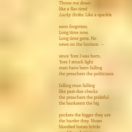
Throw me down
like a flat-tired
Lucky Strike
. Like a sparkle
soon forgotten.
Long time now.
Long time gone. No
news on the horizon --
since ‘fore I was born,
‘fore I struck light
men have been falling
the preachers the politicians
falling man falling
like past-due checks
the preachers the prideful
the banksters the big
pockets the bigger they are
the harder they. Noses
bloodied bones brittle