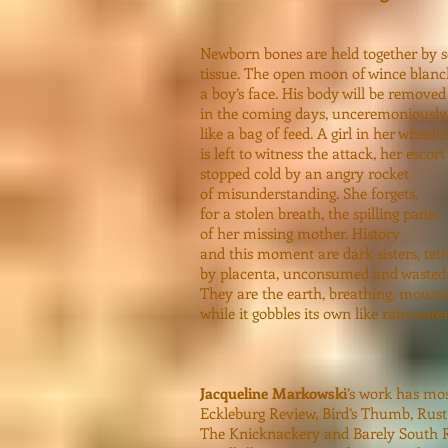
Newborn bones are held together by s
tissue. The open moon of wince blanc
a boy’s face. His body will be removed
in the coming days, unceremoniously
like a bag of feed. A girl in her wheelc
is left to witness the attack, her escort
stopped cold by an angry rocket
of misunderstanding. She forgets,
for a stolen breath, the spilling panic
of her missing mother. History
and this moment are dark sisters, tet
by placenta, unconsumed and wasted
They are the earth, breathing, mourn
while it gobbles its own like rain water
Jacqueline Markowski
’s work has mos
Eckleburg Review, Bird’s Thumb, Rust
The Knicknackery and Barely South Re