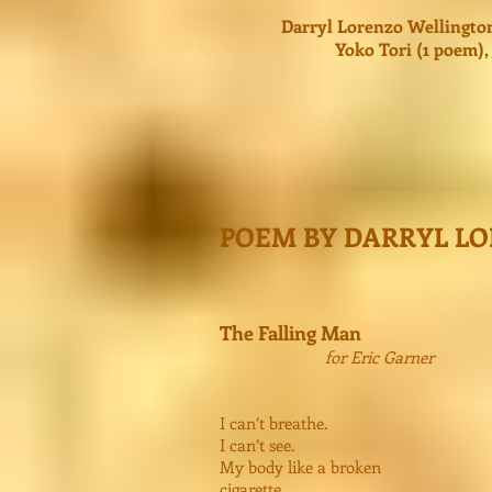
Darryl Lorenzo Wellington
Yoko Tori (1 poem)
POEM BY DARRYL L
The Falling Man
for Eric Garner
I can’t breathe.
I can’t see.
My body like a broken
cigarette