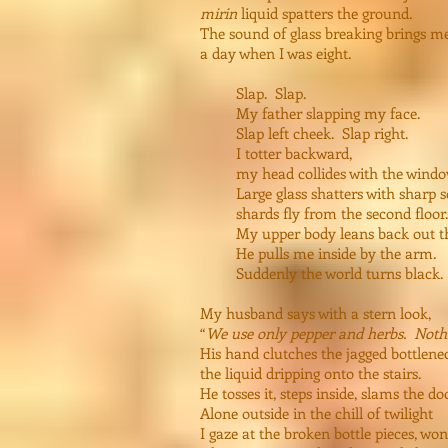
mirin
liquid spatters the ground.
The sound of glass breaking brings m
a day when I was eight.
Slap. Slap.
My father slapping my face.
Slap left cheek. Slap right.
I totter backward,
my head collides with the windo
Large glass shatters with sharp s
shards fly from the second floor.
My upper body leans back out th
He pulls me inside by the arm.
Suddenly the world turns black.
My husband says with a stern look,
“
We use only pepper and herbs. Nothi
His hand clutches the jagged bottlene
the liquid dripping onto the stairs.
He tosses it, steps inside, slams the doo
Alone outside in the chill of twilight
I gaze at the broken bottle pieces, wo