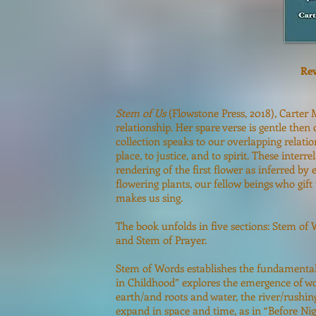
Rev
Stem of Us
(Flowstone Press, 2018), Carter 
relationship. Her spare verse is gentle then
collection speaks to our overlapping relat
place, to justice, and to spirit. These inter
rendering of the first flower as inferred by e
flowering plants, our fellow beings who gift
makes us sing.
The book unfolds in five sections: Stem of 
and Stem of Prayer.
Stem of Words establishes the fundamental a
in Childhood” explores the emergence of w
earth/and roots and water, the river/rushin
expand in space and time, as in “Before Nig