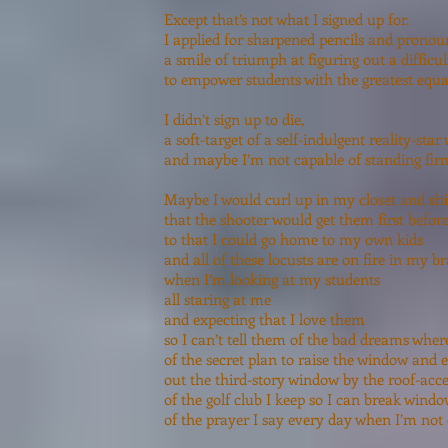
Except that’s not what I signed up for.
I applied for sharpened pencils and prono
a smile of triumph at figuring out a difficul
to empower students with the greatest equali
I didn’t sign up to die,
a soft-target of a self-indulgent reality-sta
and maybe I’m not capable of standing fir
Maybe I would curl up in my closet and sh
that the shooter would get them first befor
to that I could go home to my own kids
and all of these locusts are on fire in my b
when I’m looking at my students
all staring at me
and expecting that I love them
so I can’t tell them of the bad dreams wher
of the secret plan to raise the window and 
out the third-story window by the roof-acce
of the golf club I keep so I can break wind
of the prayer I say every day when I’m not 