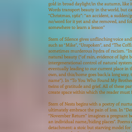
gold in broad daylight/in the autumn, like 
Words transport beauty in the world, but c
“Christmas, 1962”: “an accident, a sudden/
no/word for it yet and she removed, and fol
somewhere to learn a lesson”
Stem of Silence gives unflinching voice and
such as “Mike”, “Unspoken”, and “The Coffi
sometimes murderous hydra of racism. “In 
natural beauty (“of rain, evidence of light b
intergenerational control of natural syste
eventually leading to our current place in 
own, and this/home goes back/a long way, to 
name”). In “To You Who Found My Brother” a
twins of gratitude and grief. All of these 
create space within which the reader must f
Stem of Nests begins with a poetry of nurt
ultimately embrace the pain of loss. In “D
“November Return” imagines a pregnant be
an individual name,/hiding places”. Poems 
detachment: a stoic but starving model fo