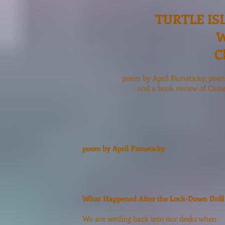
TURTLE IS
W
C
poem by April Pameticky, poe
and a book review of Cart
poem by April Pameticky
What Happened After the Lock-Down Drill
We are settling back into our desks when