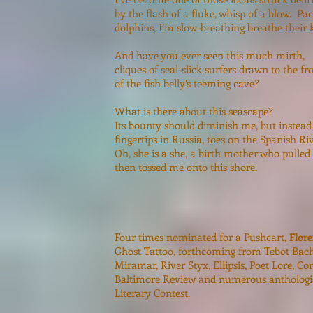
by the flash of a fluke, whisp of a blow. Pa
dolphins, I’m slow-breathing breathe their k
And have you ever seen this much mirth,
cliques of seal-slick surfers drawn to the f
of the fish belly’s teeming cave?
What is there about this seascape?
Its bounty should diminish me, but instead
fingertips in Russia, toes on the Spanish Riv
Oh, she is a she, a birth mother who pulled
then tossed me onto this shore.
Four times nominated for a Pushcart,
Flor
Ghost Tattoo, forthcoming from Tebot Bach
Miramar, River Styx, Ellipsis, Poet Lore, C
Baltimore Review and numerous anthologies
Literary Contest.