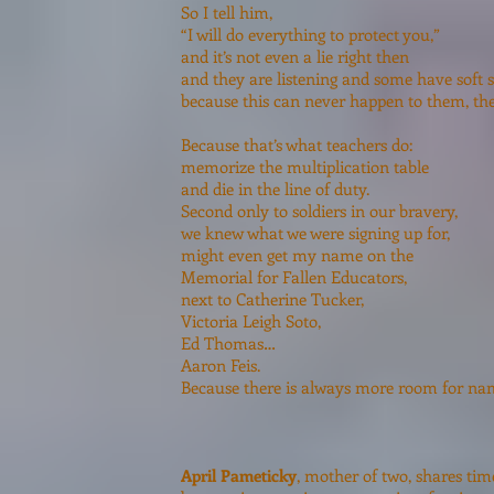
So I tell him,
“I will do everything to protect you,”
and it’s not even a lie right then
and they are listening and some have soft 
because this can never happen to them, the
Because that’s what teachers do:
memorize the multiplication table
and die in the line of duty.
Second only to soldiers in our bravery,
we knew what we were signing up for,
might even get my name on the
Memorial for Fallen Educators,
next to Catherine Tucker,
Victoria Leigh Soto,
Ed Thomas…
Aaron Feis.
Because there is always more room for na
April Pameticky
, mother of two, shares ti