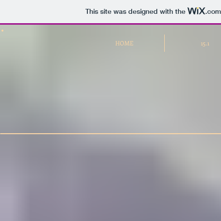
This site was designed with the
.com
HOME
15.1