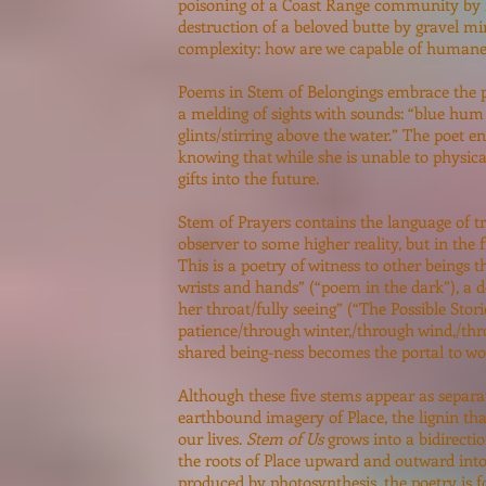
poisoning of a Coast Range community by he
destruction of a beloved butte by gravel m
complexity: how are we capable of human
Poems in Stem of Belongings embrace the pl
a melding of sights with sounds: “blue hum a
glints/stirring above the water.” The poet e
knowing that while she is unable to physica
gifts into the future.
Stem of Prayers contains the language of tr
observer to some higher reality, but in the
This is a poetry of witness to other beings t
wrists and hands” (“poem in the dark”), a d
her throat/fully seeing” (“The Possible Storie
patience/through winter,/through wind,/thro
shared being-ness becomes the portal to w
Although these five stems appear as separat
earthbound imagery of Place, the lignin tha
our lives.
Stem of Us
grows into a bidirecti
the roots of Place upward and outward into 
produced by photosynthesis, the poetry is 