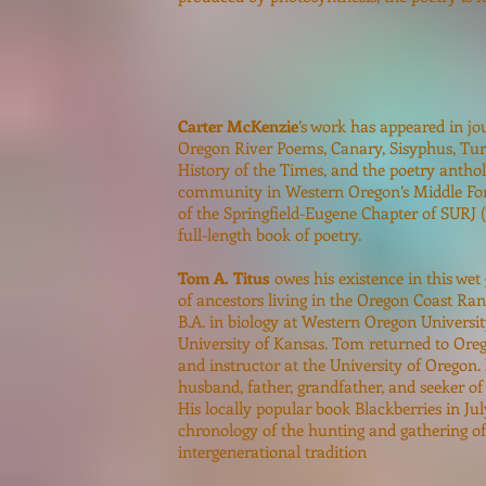
Carter McKenzie
’s work has appeared in jo
Oregon River Poems, Canary, Sisyphus, Turt
History of the Times, and the poetry anthol
community in Western Oregon’s Middle For
of the Springfield-Eugene Chapter of SURJ (
full-length book of poetry.
Tom A. Titus
owes his existence in this wet
of ancestors living in the Oregon Coast Rang
B.A. in biology at Western Oregon University
University of Kansas. Tom returned to Orego
and instructor at the University of Oregon. 
husband, father, grandfather, and seeker of
His locally popular book Blackberries in Jul
chronology of the hunting and gathering of 
intergenerational tradition