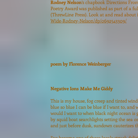
Rodney Nelson
’s chapbook Directions From
Poetry Award was published as part of a fu
(ThrewLine Press). Look at and read about 
Wide-Rodney-Nelson/dp/0692543309/
poem by Florence Weinberger
Negative Ions Make Me Giddy
This is my house, fog creep and tinted win
blue so blue I can be blue if I want to, and
would I want to when black night ocean is 
by squid boat searchlights setting the sea on
and just before dusk, sundown cauterizes th
I’ve become one of those locals struck delir