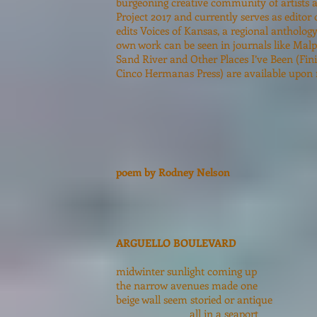
burgeoning creative community of artists a
Project 2017 and currently serves as editor
edits Voices of Kansas, a regional antholog
own work can be seen in journals like Ma
Sand River and Other Places I’ve Been (Fin
Cinco Hermanas Press) are available upon 
poem by Rodney Nelson
ARGUELLO BOULEVARD
midwinter sunlight coming up
the narrow avenues made one
beige wall seem storied or antique
all in a seaport