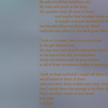
He asks me What would you do?
My keys still stuck in the door,
the question they all want to know
and maybe they’ve asked other tea
or maybe now just seemed like the r
but he asks What would you do, Miss?
and even the talkers in the back grow silent 
I look at his sweet face, his earnest eyes,
at the girl behind him,
the one that can’t stop brushing her hair in 
at the boy to her left, so meticulous
about his clothes and his punctuation,
at all of them in various shades of growing 
I look at them and wish I could tell them I 
would stand in front of them
and save them from bullets and crazy clas
that I would have the courage to be their sh
that I wouldn’t cower or bow down
but resist
and fight.