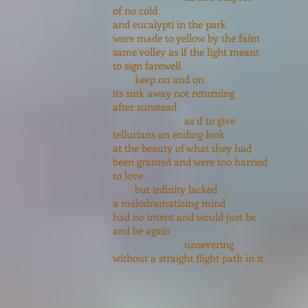
of no cold
and eucalypti in the park
were made to yellow by the faint
same volley as if the light meant
to sign farewell
keep on and on
its sink away not returning
after sunstead
as if to give
tellurians an ending look
at the beauty of what they had
been granted and were too harried
to love
but infinity lacked
a melodramatizing mind
had no intent and would just be
and be again
unsevering
without a straight flight path in it