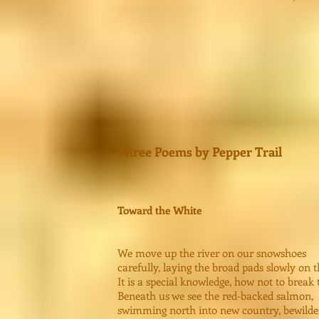
Three Poems by Pepper Trail
Toward the White
We move up the river on our snowshoes
carefully, laying the broad pads slowly on t
It is a special knowledge, how not to break 
Beneath us we see the red-backed salmon,
swimming north into new country, bewilde