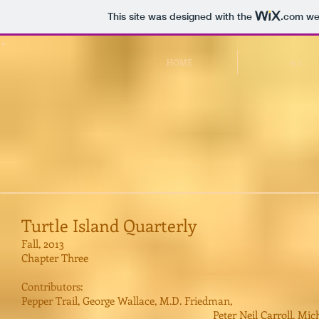
This site was designed with the
.com
web
HOME
15.1
Turtle Island Quarterly
Fall, 2013
Chapter Three
Contributors:
Pepper Trail, George Wallace, M.D. Friedman,
Peter Neil Carroll, Mic