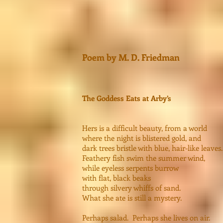
Poem by M. D. Friedman
The Goddess Eats at Arby’s
Hers is a difficult beauty, from a world
where the night is blistered gold, and
dark trees bristle with blue, hair-like leaves.
Feathery fish swim the summer wind,
while eyeless serpents burrow
with flat, black beaks
through silvery whiffs of sand.
What she ate is still a mystery.
Perhaps salad. Perhaps she lives on air.