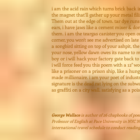
i am the acid rain which turns brick back 
the magnet that’ll gather up your metal fi
Them out at the edge of town. tar dye runs
ears, i have jaws like a cement mixer & do
them. i am the teargas canister you open o
corner, you won't see me advertised on late 
a songbird sitting on top of your ashpit, the
your nose, yellow dawn owes its name to m
boy or i will hack your factory gate back to
i will force feed you this poem with a 12" w
like a prisoner on a prison ship, like a hunge
made millionaire. i am your poet of indust
signature is the dead rat lying on the subwa
as graffiti on a city wall. satisfying as a po
George Wallace
is author of 26 chapbooks of po
Professor of English at Pace University in NYC 
international travel schedule to conduct readin