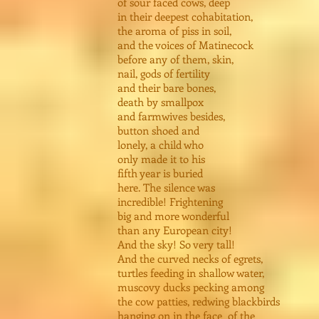
of sour faced cows, deep
in their deepest cohabitation,
the aroma of piss in soil,
and the voices of Matinecock
before any of them, skin,
nail, gods of fertility
and their bare bones,
death by smallpox
and farmwives besides,
button shoed and
lonely, a child who
only made it to his
fifth year is buried
here. The silence was
incredible! Frightening
big and more wonderful
than any European city!
And the sky! So very tall!
And the curved necks of egrets,
turtles feeding in shallow water,
muscovy ducks pecking among
the cow patties, redwing blackbirds
hanging on in the face of the