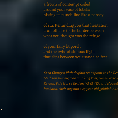
a frown of contempt coiled
around your vase of lobelia
hissing its punch-line like a parody
of sin. Reminding you that hesitation
is an offense to the border between
what you thought was the refuge
of your fairy lit porch
and the twist of sinuous flight
that slips between your sandaled feet.
Sara Clancy
a Philadelphia transplant to the De
Madison Review, The Smoking Poet, Verse Wisco
Review, Pale Horse Review, VAYAVYA and Houseboa
husband, their dog and a 23 year old goldfish na