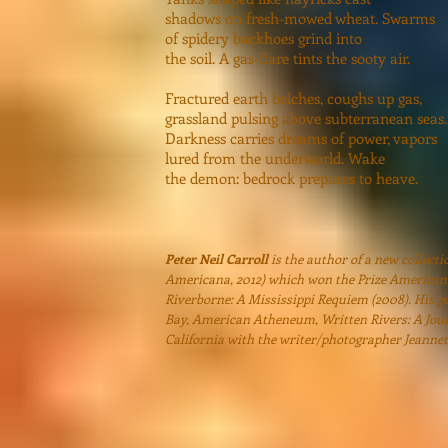
shadows on fresh-mowed wheat. Swarms
of spidery backhoes grind into
the soil. A gas-flare tints the sooty air.
Fractured earth belches, coughs up gas,
grassland pulsing above subterranean seas.
Darkness carries dreams of power, vapors
lured from the underworld. Wake
the demon: bedrock prepares to heave.
Peter Neil Carroll
is the author of a new collecti
Americana, 2012) which won the Prize Americana
Riverborne: A Mississippi Requiem (2008). His p
Bay, American Atheneum, Written Rivers: A Journ
California with the writer/photographer Jeannet