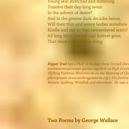
Young skin stretched and stiffening,
Dissolve their day-long sweat
In the solvent of desire?
And in the greater dark decades hence,
Will their thin and weary bodies somehow
Kindle and rise to that remembered scent?
All long since burned and forever gone,
That most combustible thing
Pepper Trail
has a Ph.D. in biology from Cornell Unive
environmental essays appear regularly in High Count
Shifting Patterns: Meditations on the Meaning of Cli
photographs (
www.shiftingpatterns.org
). His poems 
Review, Spillway, Windfall, and elsewhere. He was a f
Two Poems by George Wallace