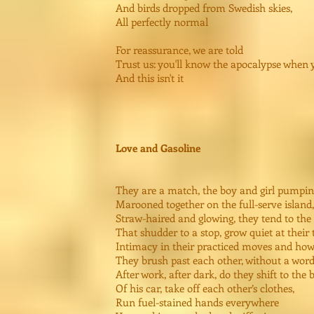
And birds dropped from Swedish skies,
All perfectly normal
For reassurance, we are told
Trust us: you'll know the apocalypse when y
And this isn't it
Love and Gasoline
They are a match, the boy and girl pumpin
Marooned together on the full-serve island,
Straw-haired and glowing, they tend to the
That shudder to a stop, grow quiet at their
Intimacy in their practiced moves and ho
They brush past each other, without a word
After work, after dark, do they shift to the 
Of his car, take off each other’s clothes,
Run fuel-stained hands everywhere