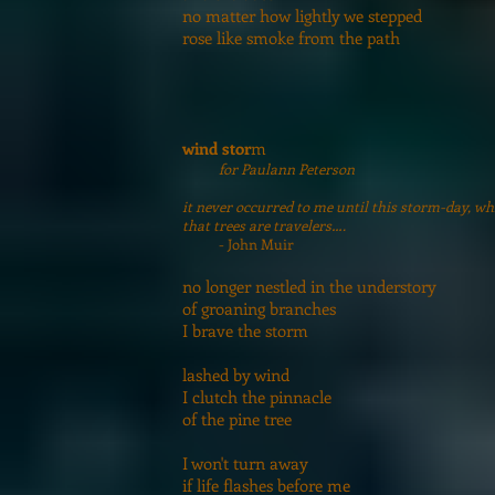
no matter how lightly we stepped
rose like smoke from the path
wind stor
m
for Paulann Peterson
it never occurred to me until this storm-day, wh
that trees are travelers….
- John Muir
no longer nestled in the understory
of groaning branches
I brave the storm
lashed by wind
I clutch the pinnacle
of the pine tree
I won't turn away
if life flashes before me