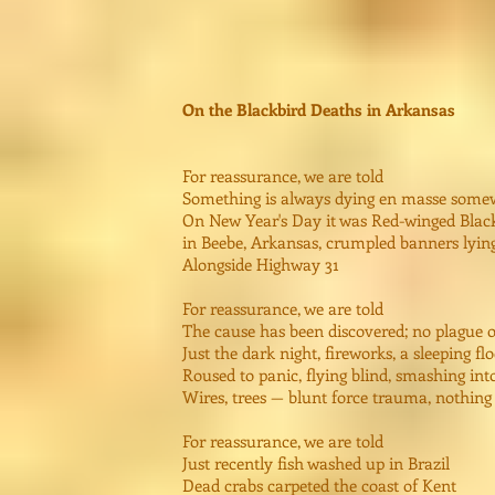
On the Blackbird Deaths in Arkansas
For reassurance, we are told
Something is always dying en masse some
On New Year's Day it was Red-winged Blackb
in Beebe, Arkansas, crumpled banners lyin
Alongside Highway 31
For reassurance, we are told
The cause has been discovered; no plague 
Just the dark night, fireworks, a sleeping fl
Roused to panic, flying blind, smashing int
Wires, trees — blunt force trauma, nothin
For reassurance, we are told
Just recently fish washed up in Brazil
Dead crabs carpeted the coast of Kent