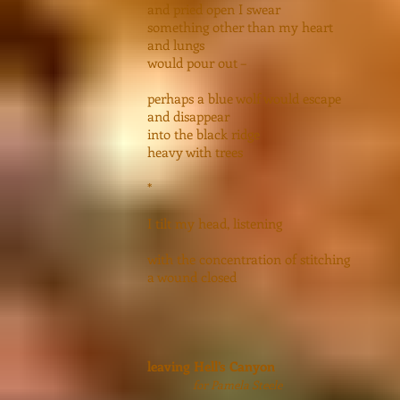
and pried open I swear
something other than my heart
and lungs
would pour out –
perhaps a blue wolf would escape
and disappear
into the black ridge
heavy with trees
*
I tilt my head, listening
with the concentration of stitching
a wound closed
leaving Hell’s Canyon
for Pamela Steele