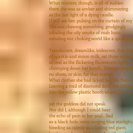
What matters, though, is all of sudden
there she was as amber and shimmering
as the last light of a dying candle.
(I still see her, pulsing on the curtain of my 
She was chewing something, grudgingly
inhaling the oily smoke of rush hour,
exhaling our choking world like a sputtering
Translucent, dreamlike, iridescent, this cre
of sparkle and moon milk, sat three tables
as real as the flickering fluorescent lights,
chomping down her lunch. Disregarding all
no shoes, or skin, for that matter.
What clothes she had licked her like flame.
Leaving a trail of diamond dust, she slid r
into the yellow plastic booth where I sat, as 
yet the goddess did not speak.
Nor did I, although I could hear
the echo of pain in her soul. Sad
as a black hole, veins surging blue starlight,
bleeding as calmly as a fading red giant,