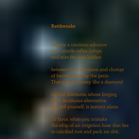
Rattlesnake
Despite a cautious advance
your startle reflex jumps
and stirs the nest hidden
between your revulsion and clumps
of barrel cactus by the patio.
That you dart away like a diamond
backed dilettante, whose longing
for a deciduous alternative,
you tell yourself, is instinct alone.
Or farce, when you mistake
the whip of an irrigation hose that lies
in calcified rust and pack rat shit,