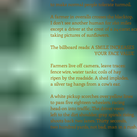
to make normal people tolerate turmoil.
A farmer in overalls crosses the blacktop.
I don’t see another human for 160 miles
except a driver at the crest of a 24-carat ac
taking pictures of sunflowers.
The billboard reads: A SMILE INCREASES
YOUR FACE VALUE
Farmers live off camera, leave traces:
fence wire, water tanks; coils of hay
ripen by the roadside. A shed implodes,
a silver tag hangs from a cow’s ear.
A white pickup scorches over yellow lines
to pass five eighteen-wheelers, racing
head-on into traffic. The driver veers
left to the dirt shoulder, gray spirals rising,
shoots back two lanes. Thirty seconds,
two hundred yards, not bad, man in a rush