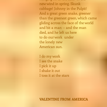
new wind in spring. Skunk
cabbage! Johnny in the Pulpit!
And a great green snake, greener
than the greenest green, which came
gliding across the face of the world
and bit a man -- and the man
died, and he left us here
to do our work under
the lonely new
American sun.
I do my work
I see the snake
I pick it up
I shake it out
I toss it at the stars
VALENTINE FROM AMERICA