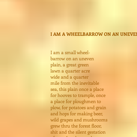
I AM A WHEELBARROW ON AN UNEVE
I am a small wheel-
barrow on an uneven
plain, a great green
lawn a quarter acre
wide and a quarter
mile from the inevitable
sea, this plain once a place
for hooves to trample, once
a place for ploughmen to
plow, for potatoes and grain
and hops for making beer,
wild grapes and mushrooms
grew thru the forest floor,
shit and the silent gestation