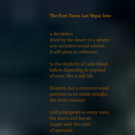
The Poet Turns Las Vegas Into
a dandelion
dried by the desert to a sphere
any architect would admire.
It will pimp its reflection
to the duplicity of Lake Mead
before dispersing its payload
of want. Not a still-life
blossom, but a common weed,
precious as an inside straight,
the roots, resolute
and propagated to every state,
the stems and leaves
supple with the color
of spectacle.