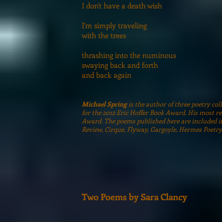
I don't have a death wish
I'm simply traveling
with the trees
thrashing into the numinous
swaying back and forth
and back again
Michael Spring
is the author of three poetry co
for the 2012 Eric Hoffer Book Award. His most re
Award. The poems published here are included i
Review, Cirque, Flyway, Gargoyle, Hermes Poetry
Two Poems by Sara Clancy