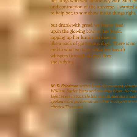
her lungs wheezed laboriously with each e
and contraction of the universe. I wanted 
to help her, to somehow make things right,
but drunk with greed, we frenzy feed
upon the glowing bowl of her heart,
lapping up her luminous essence
like a pack of gluttonous dogs. There is no
end to what we take, while her breath
whispers through all that lives
she is dyin
M .D. Friedman
writes from the moment chiseled 
William Butler Yeats and the delta blues. He has
Light Press in 2011. He has won numerous award
spoken word performances often incorporate mus
effected Theremin.