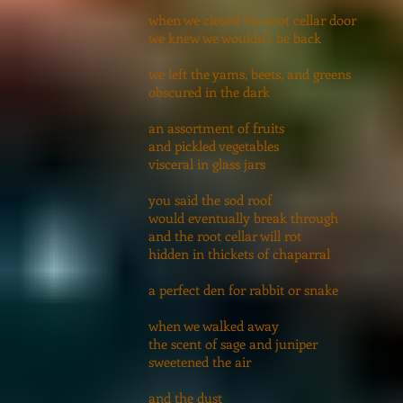
when we closed the root cellar door
we knew we wouldn’t be back
we left the yams, beets, and greens
obscured in the dark
an assortment of fruits
and pickled vegetables
visceral in glass jars
you said the sod roof
would eventually break through
and the root cellar will rot
hidden in thickets of chaparral
a perfect den for rabbit or snake
when we walked away
the scent of sage and juniper
sweetened the air
and the dust