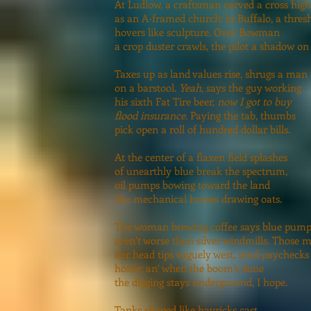
At Ludlow, a craftsman carved a cross high
as an A-framed church; in Buffalo, a thres
hovers like sculpture. Over Bowman
a crop duster crawls, the pilot a shadow on 
Taxes up as land values rise, shrugs a man
on a barstool.
Yeah
, says the guy working
his sixth Fat Tire beer,
now I got to buy
flood insurance.
Paying the tab, thumbs
pick open a roll of hundred dollar bills.
At the center of a flaxen field splashes
of unearthly blue break the spectrum,
oil pumps bowing toward the land
like mechanical horses drawing oats.
The woman brewing coffee says blue pump
aren’t worse than silver windmills. Those 
her head tips vaguely west, send paychecks
home; an’ when the boom’s done
the digging stays underground, I hope.
Tanks shaped like hayricks cast