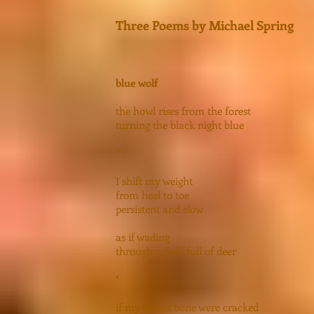
Three Poems by Michael Spring
blue wolf
the howl rises from the forest
turning the black night blue
*
I shift my weight
from heel to toe
persistent and slow
as if wading
through a field full of deer
*
if my breast bone were cracked