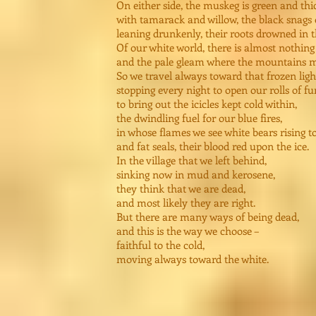
On either side, the muskeg is green and thi
with tamarack and willow, the black snags 
leaning drunkenly, their roots drowned in t
Of our white world, there is almost nothin
and the pale gleam where the mountains m
So we travel always toward that frozen ligh
stopping every night to open our rolls of fur
to bring out the icicles kept cold within,
the dwindling fuel for our blue fires,
in whose flames we see white bears rising t
and fat seals, their blood red upon the ice.
In the village that we left behind,
sinking now in mud and kerosene,
they think that we are dead,
and most likely they are right.
But there are many ways of being dead,
and this is the way we choose –
faithful to the cold,
moving always toward the white.